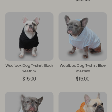
Wuufbox Dog T-shirt Black
Wuufbox Dog T-shirt Blue
wuufbox
wuufbox
$15.00
$15.00