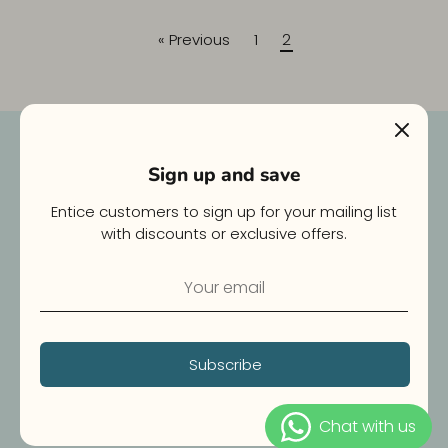
« Previous
1
2
Newsletter
Sign up and save
E-mail
Entice customers to sign up for your mailing list
with discounts or exclusive offers.
Join Us
Subscribe
Copyright © 2026
WOOFBOX
.
Powered by Shopify