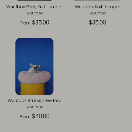
Wuufbox Grey Knit Jumper
Wuufbox Knit Jumper
wuufbox
wuufbox
$35.00
$35.00
From
Wuufbox Stress Free Bed
wuufbox
$40.00
From