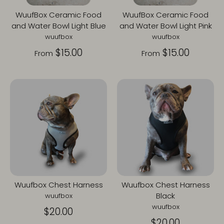
WuufBox Ceramic Food
WuufBox Ceramic Food
and Water Bowl Light Blue
and Water Bowl Light Pink
wuufbox
wuufbox
$15.00
$15.00
From
From
Wuufbox Chest Harness
Wuufbox Chest Harness
Black
wuufbox
wuufbox
$20.00
$20.00