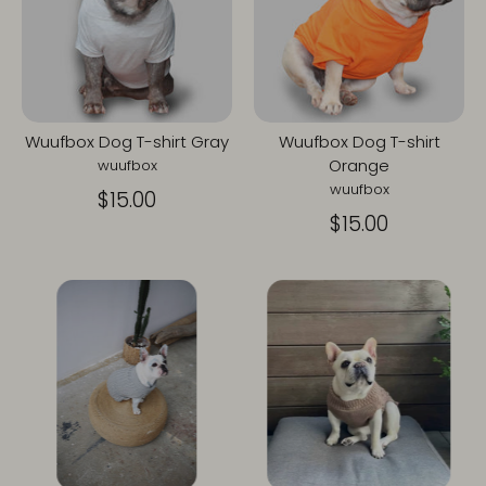
Wuufbox Dog T-shirt Gray
Wuufbox Dog T-shirt
Orange
wuufbox
wuufbox
$15.00
$15.00